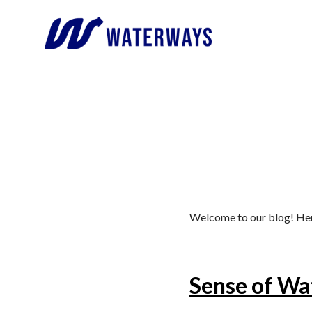
Welcome to our blog! Here
Sense of Wa