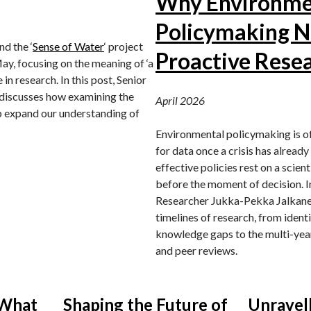
Why Environme
Policymaking 
 the ‘
Sense of Water
‘ project
Proactive Rese
ay, focusing on the meaning of ‘a
 in research. In this post, Senior
discusses how examining the
April 2026
lp expand our understanding of
Environmental policymaking is o
for data once a crisis has alread
effective policies rest on a scien
before the moment of decision. In
Researcher Jukka-Pekka Jalkanen
timelines of research, from identif
knowledge gaps to the multi-year
and peer reviews.
 What
Shaping the Future of
Unravel