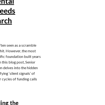
ntal
Needs
arch
ften seen as a scramble
y hit. However, the most
tific foundation built years
 this blog post, Senior
 delves into the hidden
ying ‘silent signals’ of
 cycles of funding calls
ling the