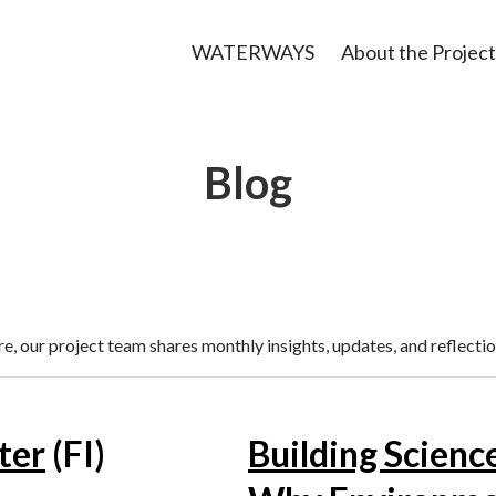
WATERWAYS
About the Project
Blog
, our project team shares monthly insights, updates, and reflectio
ter
(FI)
Building Scienc