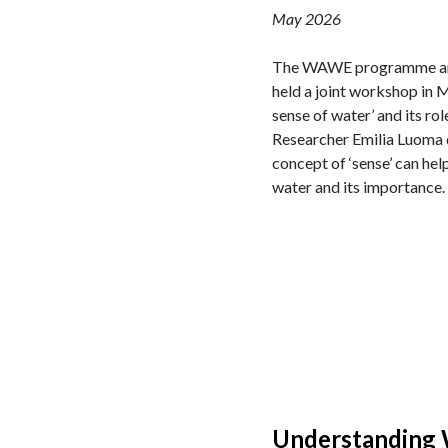
May 2026
The WAWE programme and
held a joint workshop in M
sense of water’ and its role
Researcher Emilia Luoma 
concept of ‘sense’ can he
water and its importance.
Understanding