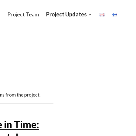
Project Team
Project Updates
Open
sub-
menu
ns from the project.
e in Time: