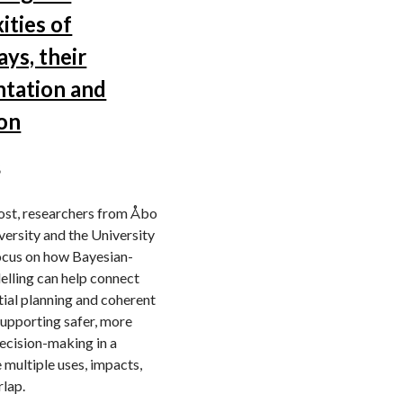
ities of
ys, their
ntation and
ion
6
post, researchers from Åbo
ersity and the University
focus on how Bayesian-
lling can help connect
ial planning and coherent
supporting safer, more
ecision-making in a
 multiple uses, impacts,
rlap.