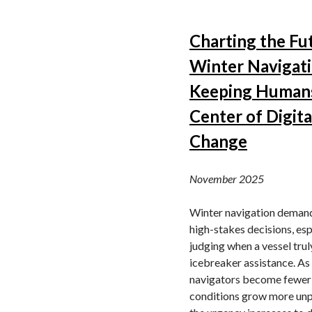
Charting the Fu
Winter Navigati
Keeping Humans
Center of Digita
Change
November 2025
Winter navigation demands
high-stakes decisions, esp
judging when a vessel tru
icebreaker assistance. As
navigators become fewer
conditions grow more unp