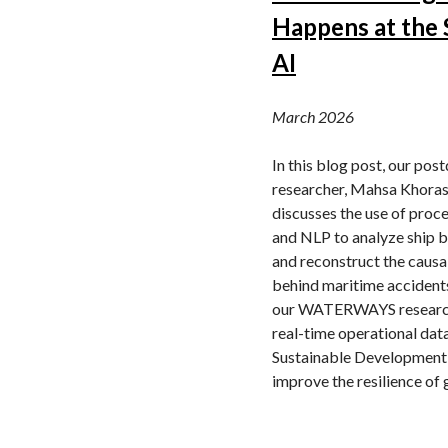
Happens at the 
AI
March 2026
In this blog post, our pos
researcher, Mahsa Khoras
discusses the use of proc
and NLP to analyze ship b
and reconstruct the causa
behind maritime accident
our WATERWAYS researc
real-time operational dat
Sustainable Development
improve the resilience of 