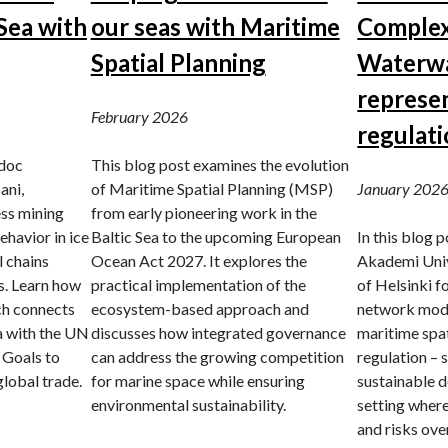
Sea with
our seas with Maritime
Complex
Spatial Planning
Waterwa
represe
February 2026
regulat
tdoc
This blog post examines the evolution
ani,
of Maritime Spatial Planning (MSP)
January 202
ess mining
from early pioneering work in the
ehavior in ice
Baltic Sea to the upcoming European
In this blog 
l chains
Ocean Act 2027. It explores the
Akademi Univ
s. Learn how
practical implementation of the
of Helsinki 
h connects
ecosystem-based approach and
network mode
a with the UN
discusses how integrated governance
maritime spat
 Goals to
can address the growing competition
regulation – 
global trade.
for marine space while ensuring
sustainable d
environmental sustainability.
setting where
and risks ove