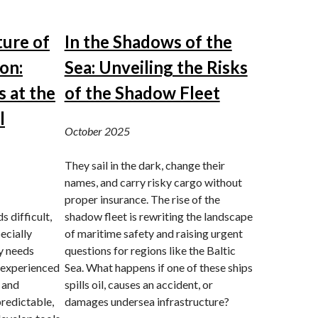
ture of
In the Shadows of the
on:
Sea: Unveiling the Risks
 at the
of the Shadow Fleet
l
October 2025
They sail in the dark, change their
names, and carry risky cargo without
proper insurance. The rise of the
 difficult,
shadow fleet is rewriting the landscape
ecially
of maritime safety and raising urgent
ly needs
questions for regions like the Baltic
 experienced
Sea. What happens if one of these ships
 and
spills oil, causes an accident, or
redictable,
damages undersea infrastructure?