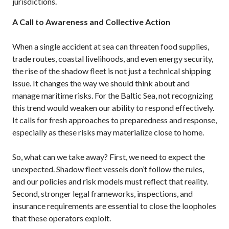
jurisdictions.
A Call to Awareness and Collective Action
When a single accident at sea can threaten food supplies,
trade routes, coastal livelihoods, and even energy security,
the rise of the shadow fleet is not just a technical shipping
issue. It changes the way we should think about and
manage maritime risks. For the Baltic Sea, not recognizing
this trend would weaken our ability to respond effectively.
It calls for fresh approaches to preparedness and response,
especially as these risks may materialize close to home.
So, what can we take away? First, we need to expect the
unexpected. Shadow fleet vessels don’t follow the rules,
and our policies and risk models must reflect that reality.
Second, stronger legal frameworks, inspections, and
insurance requirements are essential to close the loopholes
that these operators exploit.