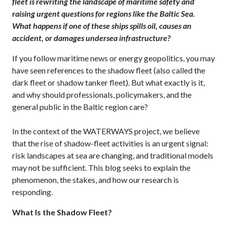
fleet is rewriting the landscape of maritime safety and
raising urgent questions for regions like the Baltic Sea.
What happens if one of these ships spills oil, causes an
accident, or damages undersea infrastructure?
If you follow maritime news or energy geopolitics, you may
have seen references to the shadow fleet (also called the
dark fleet or shadow tanker fleet). But what exactly is it,
and why should professionals, policymakers, and the
general public in the Baltic region care?
In the context of the WATERWAYS project, we believe
that the rise of shadow-fleet activities is an urgent signal:
risk landscapes at sea are changing, and traditional models
may not be sufficient. This blog seeks to explain the
phenomenon, the stakes, and how our research is
responding.
What Is the Shadow Fleet?