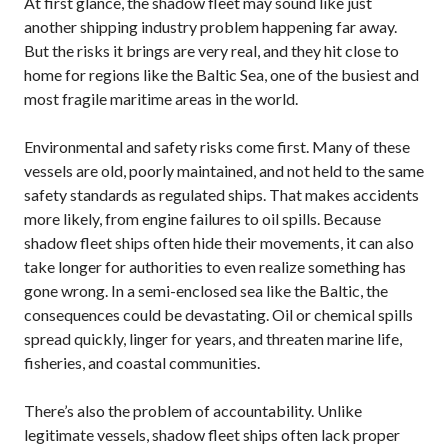
At first glance, the shadow fleet may sound like just
another shipping industry problem happening far away.
But the risks it brings are very real, and they hit close to
home for regions like the Baltic Sea, one of the busiest and
most fragile maritime areas in the world.
Environmental and safety risks come first. Many of these
vessels are old, poorly maintained, and not held to the same
safety standards as regulated ships. That makes accidents
more likely, from engine failures to oil spills. Because
shadow fleet ships often hide their movements, it can also
take longer for authorities to even realize something has
gone wrong. In a semi-enclosed sea like the Baltic, the
consequences could be devastating. Oil or chemical spills
spread quickly, linger for years, and threaten marine life,
fisheries, and coastal communities.
There’s also the problem of accountability. Unlike
legitimate vessels, shadow fleet ships often lack proper