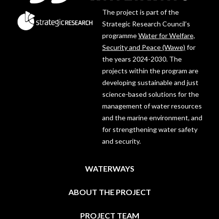
The project is part of the
Strategic Research Council’s
programme
Water for Welfare,
Security and Peace (Wawe)
for
the years 2024-2030. The
projects within the program are
developing sustainable and just
science-based solutions for the
management of water resources
and the marine environment, and
for strengthening water safety
and security.
WATERWAYS
ABOUT THE PROJECT
PROJECT TEAM