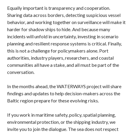
Equally important is transparency and cooperation.
Sharing data across borders, detecting suspicious vessel
behavior, and working together on surveillance will make it
harder for shadow ships to hide. And because many
incidents will unfold in uncertainty, investing in scenario
planning and resilient response systems is critical. Finally,
this is not a challenge for policymakers alone. Port
authorities, industry players, researchers, and coastal
communities all have a stake, and all must be part of the
conversation.
In the months ahead, the WATERWAYS project will share
findings and updates to help decision-makers across the
Baltic region prepare for these evolving risks.
If you work in maritime safety, policy, spatial planning,
environmental protection, or the shipping industry, we
invite you to join the dialogue. The sea does not respect