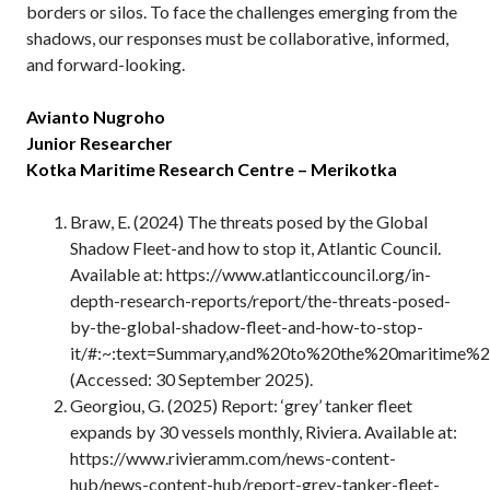
borders or silos. To face the challenges emerging from the
shadows, our responses must be collaborative, informed,
and forward-looking.
Avianto Nugroho
Junior Researcher
Kotka Maritime Research Centre – Merikotka
Braw, E. (2024) The threats posed by the Global
Shadow Fleet-and how to stop it, Atlantic Council.
Available at: https://www.atlanticcouncil.org/in-
depth-research-reports/report/the-threats-posed-
by-the-global-shadow-fleet-and-how-to-stop-
it/#:~:text=Summary,and%20to%20the%20maritime%2
(Accessed: 30 September 2025).
Georgiou, G. (2025) Report: ‘grey’ tanker fleet
expands by 30 vessels monthly, Riviera. Available at:
https://www.rivieramm.com/news-content-
hub/news-content-hub/report-grey-tanker-fleet-