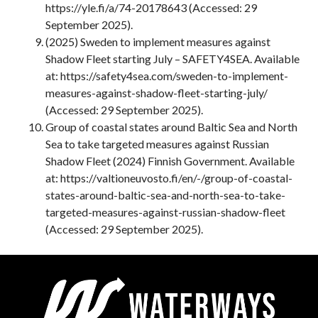
https://yle.fi/a/74-20178643 (Accessed: 29
September 2025).
(2025) Sweden to implement measures against
Shadow Fleet starting July – SAFETY4SEA. Available
at: https://safety4sea.com/sweden-to-implement-
measures-against-shadow-fleet-starting-july/
(Accessed: 29 September 2025).
Group of coastal states around Baltic Sea and North
Sea to take targeted measures against Russian
Shadow Fleet (2024) Finnish Government. Available
at: https://valtioneuvosto.fi/en/-/group-of-coastal-
states-around-baltic-sea-and-north-sea-to-take-
targeted-measures-against-russian-shadow-fleet
(Accessed: 29 September 2025).