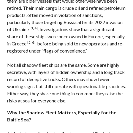
them are older vessels that would otherwise have been
retired. Their main cargo is crude oil and refined petroleum
products, often moved in violation of sanctions,
particularly those targeting Russia after its 2022 invasion
[3, 4]
of Ukraine
. Investigations show that a significant
share of these ships were once owned in Europe, especially
[5, 6]
in Greece
, before being sold to new operators and re-
registered under “flags of convenience.”
Not all shadow fleet ships are the same. Some are highly
secretive, with layers of hidden ownership and a long track
record of deceptive tricks. Others may show fewer
warning signs but still operate with questionable practices.
Either way, they share one thing in common: they raise the
risks at sea for everyone else.
Why the Shadow Fleet Matters, Especially for the
Baltic Sea?