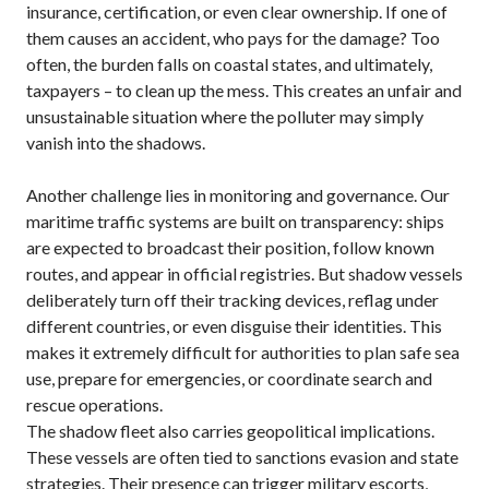
insurance, certification, or even clear ownership. If one of
them causes an accident, who pays for the damage? Too
often, the burden falls on coastal states, and ultimately,
taxpayers – to clean up the mess. This creates an unfair and
unsustainable situation where the polluter may simply
vanish into the shadows.
Another challenge lies in monitoring and governance. Our
maritime traffic systems are built on transparency: ships
are expected to broadcast their position, follow known
routes, and appear in official registries. But shadow vessels
deliberately turn off their tracking devices, reflag under
different countries, or even disguise their identities. This
makes it extremely difficult for authorities to plan safe sea
use, prepare for emergencies, or coordinate search and
rescue operations.
The shadow fleet also carries geopolitical implications.
These vessels are often tied to sanctions evasion and state
strategies. Their presence can trigger military escorts,