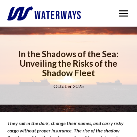
OPEN MENU
In the Shadows of the Sea:
Unveiling the Risks of the
Shadow Fleet
October 2025
They sail in the dark, change their names, and carry risky
cargo without proper insurance. The rise of the shadow