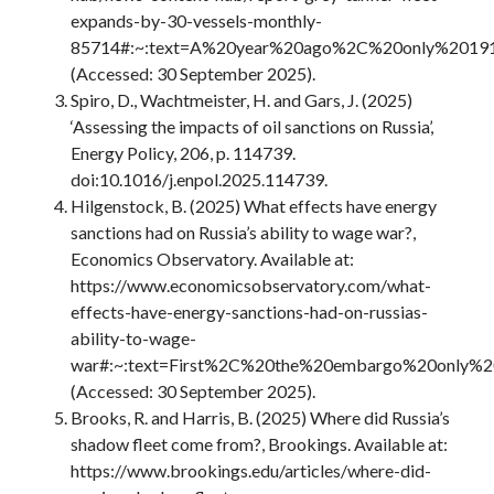
expands-by-30-vessels-monthly-
85714#:~:text=A%20year%20ago%2C%20only%20191,
(Accessed: 30 September 2025).
Spiro, D., Wachtmeister, H. and Gars, J. (2025)
‘Assessing the impacts of oil sanctions on Russia’,
Energy Policy, 206, p. 114739.
doi:10.1016/j.enpol.2025.114739.
Hilgenstock, B. (2025) What effects have energy
sanctions had on Russia’s ability to wage war?,
Economics Observatory. Available at:
https://www.economicsobservatory.com/what-
effects-have-energy-sanctions-had-on-russias-
ability-to-wage-
war#:~:text=First%2C%20the%20embargo%20only%20
(Accessed: 30 September 2025).
Brooks, R. and Harris, B. (2025) Where did Russia’s
shadow fleet come from?, Brookings. Available at:
https://www.brookings.edu/articles/where-did-