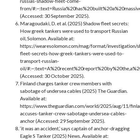
russias-shadow-fleet-come-
from/#:~:text=Russia%20has%20built%20a%20massiv
(Accessed: 30 September 2025).
Maragoudaki, D. et al. (2025) Shadow fleet secrets:
How greek tankers were used to transport Russian
oil, Solomon. Available at:
https://wearesolomon.com/mag/format/investigation/
fleet-secrets-how-greek-tankers-were-used-to-
transport-russian-
oil/#:~:text=A%20recent%20report%20by%20the,a%2
(Accessed: 30 October 2025).
Finland charges tanker crew members with
sabotage of undersea cables (2025) The Guardian.
Available at:
https://www.theguardian.com/world/2025/aug/11/finla
accuses-tanker-crew-sabotage-undersea-cables-
anchor (Accessed: 29 September 2025).
‘it was an accident,’ says captain of anchor-dragging
Eagle S Tanker (2025) News. Available at: