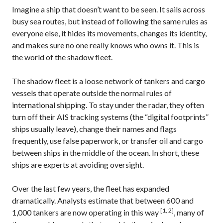
Imagine a ship that doesn’t want to be seen. It sails across
busy sea routes, but instead of following the same rules as
everyone else, it hides its movements, changes its identity,
and makes sure no one really knows who owns it. This is
the world of the shadow fleet.
The shadow fleet is a loose network of tankers and cargo
vessels that operate outside the normal rules of
international shipping. To stay under the radar, they often
turn off their AIS tracking systems (the “digital footprints”
ships usually leave), change their names and flags
frequently, use false paperwork, or transfer oil and cargo
between ships in the middle of the ocean. In short, these
ships are experts at avoiding oversight.
Over the last few years, the fleet has expanded
dramatically. Analysts estimate that between 600 and
[1, 2]
1,000 tankers are now operating in this way
, many of