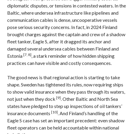
diplomatic disputes, or tensions in contested waters. In the
Baltic, where undersea infrastructure like pipelines and
communication cables is dense, uncooperative vessels
pose serious security concerns. In fact, in 2024 Finland
brought charges against the captain and crew of a shadow
fleet tanker, Eagle S, after it dragged its anchor and
damaged several undersea cables between Finland and
[7, 8]
Estonia
, a stark reminder of how hidden shipping
practices can have visible and costly consequences.
The good news is that regional action is starting to take
shape. Sweden has tightened its rules, now requiring ships
to show valid insurance when they pass through its waters,
[9]
not just when they dock
. Other Baltic and North Sea
states have pledged to step up inspections of oil tankers’
[10]
insurance documents
. And Finland’s handling of the
Eagle S case has set an important precedent: even shadow
fleet operators can be held accountable within national