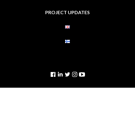
PROJECT UPDATES
Facebook
Linkedin
Twitter
Instagram
YouTube