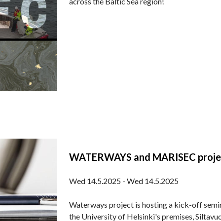
across the Baltic Sea region!
WATERWAYS and MARISEC projects’
Wed 14.5.2025 - Wed 14.5.2025
Waterways project is hosting a kick-off semi
the University of Helsinki's premises, Siltav