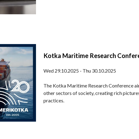
Kotka Maritime Research Confe
Wed 29.10.2025 - Thu 30.10.2025
The Kotka Maritime Research Conference ai
other sectors of society, creating rich pictu
practices.