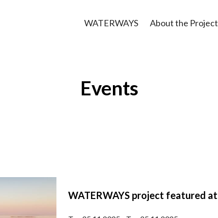
WATERWAYS
About the Project
Events
WATERWAYS project featured at