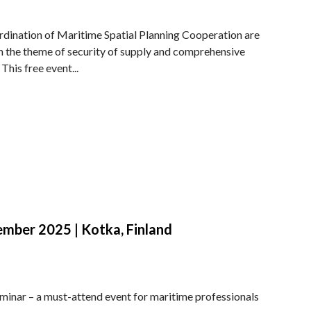
rdination of Maritime Spatial Planning Cooperation are
n the theme of security of supply and comprehensive
This free event...
ber 2025 | Kotka, Finland
eminar – a must-attend event for maritime professionals