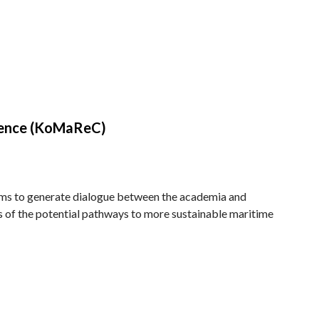
rence (KoMaReC)
ms to generate dialogue between the academia and
res of the potential pathways to more sustainable maritime