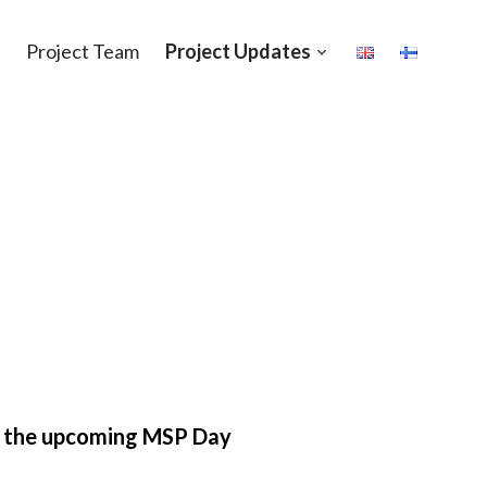
Project Team
Project Updates
Open
sub-
menu
 the upcoming MSP Day