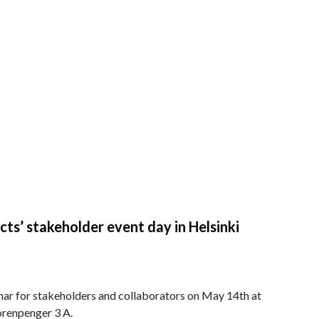
 stakeholder event day in Helsinki
nar for stakeholders and collaborators on May 14th at
uorenpenger 3 A.