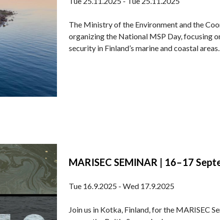
Tue 25.11.2025 - Tue 25.11.2025
The Ministry of the Environment and the Coo
organizing the National MSP Day, focusing o
security in Finland’s marine and coastal areas. 
MARISEC SEMINAR | 16–17 Septem
Tue 16.9.2025 - Wed 17.9.2025
Join us in Kotka, Finland, for the MARISEC S