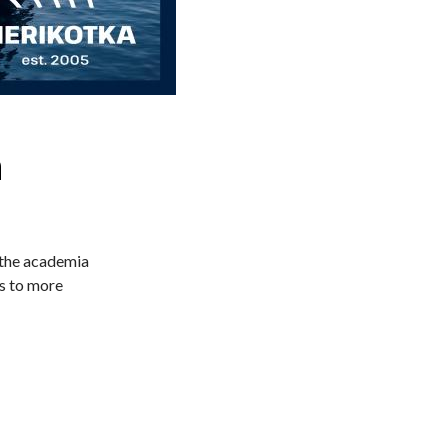
h
 the academia
ys to more