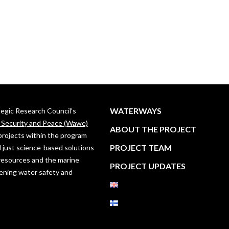
WATERWAYS
ategic Research Council’s
, Security and Peace (Wawe)
ABOUT THE PROJECT
projects within the program
PROJECT TEAM
 just science-based solutions
resources and the marine
PROJECT UPDATES
ening water safety and