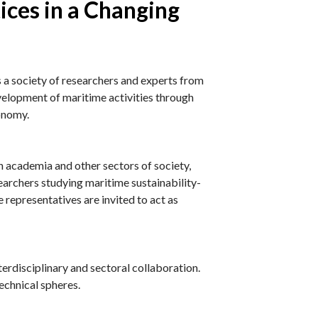
ices in a Changing
 society of researchers and experts from
evelopment of maritime activities through
conomy.
academia and other sectors of society,
earchers studying maritime sustainability-
 representatives are invited to act as
terdisciplinary and sectoral collaboration.
technical spheres.