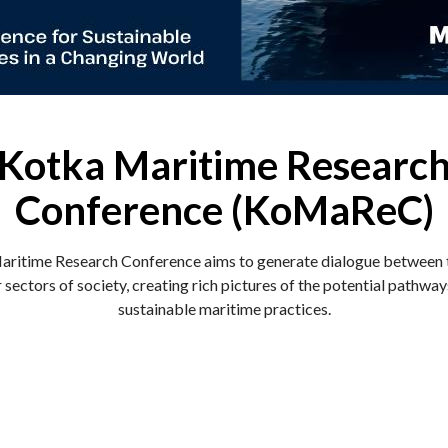
Kotka Maritime Researc
Conference (KoMaReC)
ritime Research Conference aims to generate dialogue between
 sectors of society, creating rich pictures of the potential pathwa
sustainable maritime practices.