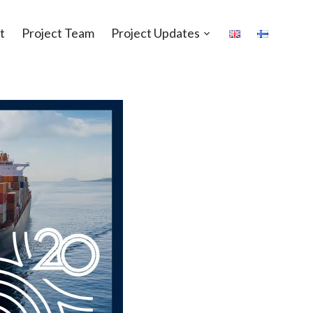
t
Project Team
Project Updates
Open
sub-
menu