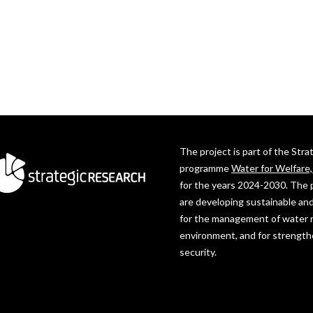
The project is part of the Str
programme
Water for Welfare
for the years 2024-2030. The 
are developing sustainable and
for the management of water 
environment, and for strength
security.