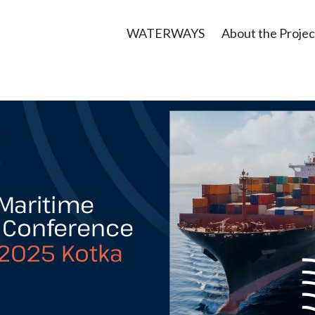
WATERWAYS
About the Projec