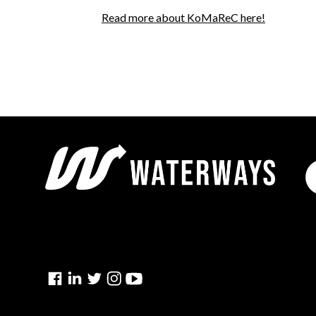
Read more about KoMaReC here!
Facebook
Linkedin
Twitter
Instagram
YouTube