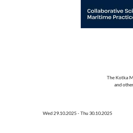
The Kotka Ma
and other
Wed 29.10.2025 - Thu 30.10.2025