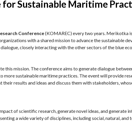
 for Sustainable Maritime Pract
Research Conference
(KOMAREC) every two years. Merikotka is a
h organizations with a shared mission to advance the sustainable d
 dialogue, closely interacting with the other sectors of the blue e
 this mission. The conference aims to generate dialogue between 
 to more sustainable maritime practices. The event will provide res
 their results and ideas and discuss them with stakeholders, whose
impact of scientific research, generate novel ideas, and generate in
nting a wide variety of disciplines, including social, natural, and 