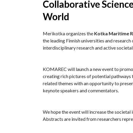
Collaborative Science
World
Merikotka organizes the
Kotka Maritime 
the leading Finnish universities and researc
interdisciplinary research and active societal
KOMAREC will launch a new event to promote
creating rich pictures of potential pathways
related themes with an opportunity to present
keynote speakers and commentators.
We hope the event will increase the societal 
Abstracts are invited from researchers represe