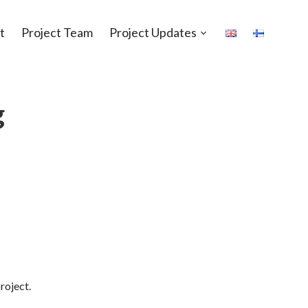
t
Project Team
Project Updates
Open
sub-
menu
g
roject.