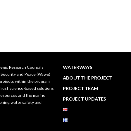
WATERWAYS
ategic Research Council’s
, Security and Peace (Wawe)
ABOUT THE PROJECT
projects within the program
PROJECT TEAM
 just science-based solutions
resources and the marine
PROJECT UPDATES
ening water safety and