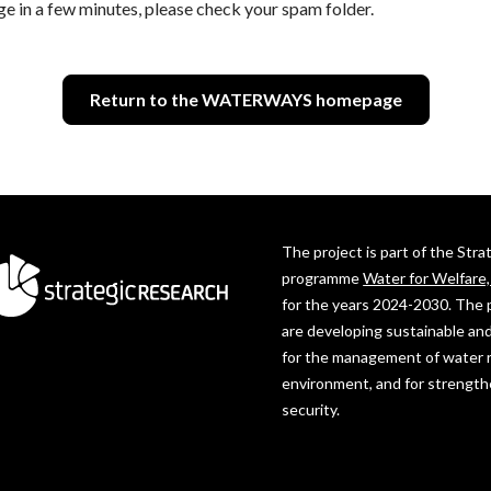
ge in a few minutes, please check your spam folder.
Return to the WATERWAYS homepage
The project is part of the Str
programme
Water for Welfare
for the years 2024-2030. The 
are developing sustainable and
for the management of water 
environment, and for strength
security.