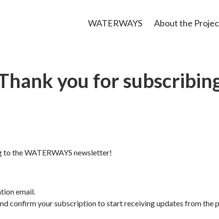
WATERWAYS
About the Projec
Thank you for subscribin
ng to the WATERWAYS newsletter!
tion email.
nd confirm your subscription to start receiving updates from the p