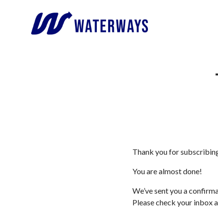
Thank you for subscribi
You are almost done!
We’ve sent you a confirma
Please check your inbox a