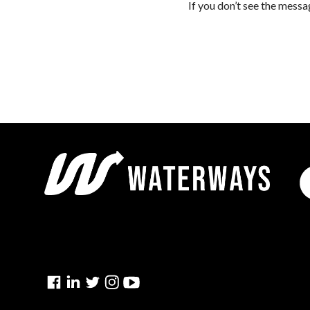
If you don’t see the messa
Facebook
Linkedin
Twitter
Instagram
YouTube