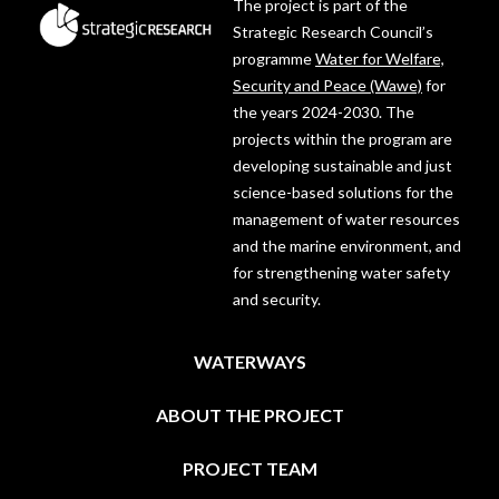
The project is part of the
Strategic Research Council’s
programme
Water for Welfare,
Security and Peace (Wawe)
for
the years 2024-2030. The
projects within the program are
developing sustainable and just
science-based solutions for the
management of water resources
and the marine environment, and
for strengthening water safety
and security.
WATERWAYS
ABOUT THE PROJECT
PROJECT TEAM