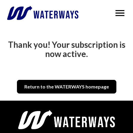
OPEN MENU
Thank you! Your subscription is
now active.
Return to the WATERWAYS homepage